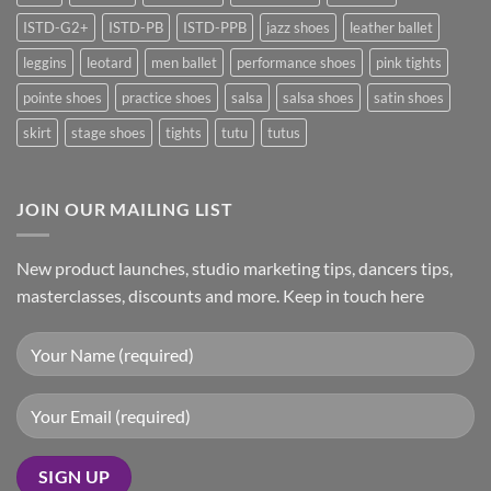
ISTD-G2+
ISTD-PB
ISTD-PPB
jazz shoes
leather ballet
leggins
leotard
men ballet
performance shoes
pink tights
pointe shoes
practice shoes
salsa
salsa shoes
satin shoes
skirt
stage shoes
tights
tutu
tutus
JOIN OUR MAILING LIST
New product launches, studio marketing tips, dancers tips,
masterclasses, discounts and more. Keep in touch here