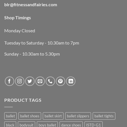
blr@fitnessandfairies.com
Shop Timings
Monday Closed
Tuesday to Saturday - 10.30am to 7pm
Sunday - 10.30am to 5.30pm
PRODUCT TAGS
ballet
ballet shoes
ballet skirt
ballet slippers
ballet tights
black
bodysuit
boys ballet
dance shoes
ISTD-G1