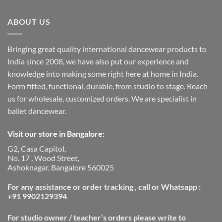
ABOUT US
Bringing great quality international dancewear products to
India since 2008, we have also put our experience and
knowledge into making some right here at home in India.
Form fitted, functional, durable, from studio to stage. Reach
us for wholesale, customized orders. We are specialist in
ballet dancewear.
Visit our store in Bangalore:
G2, Casa Capitol,
No. 17 , Wood Street,
Ashoknagar, Bangalore 560025
For any assistance or order tracking , call or Whatsapp :
+91 9902129394
For studio owner / teacher’s orders please write to