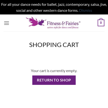
For all your dance needs for ballet, jazz, contemporary, salsa, jive,
social and other western dance forms.
Dismiss
Skip
0
to
content
SHOPPING CART
Your cart is currently empty.
RETURN TO SHOP