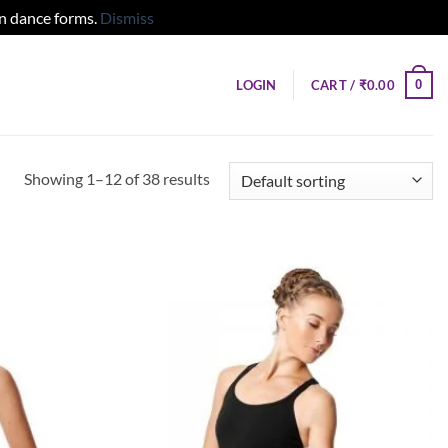
ern dance forms.
Dismiss
0
LOGIN
CART /
₹
0.00
Showing 1–12 of 38 results
Add to
Add to
wishlist
wishlist