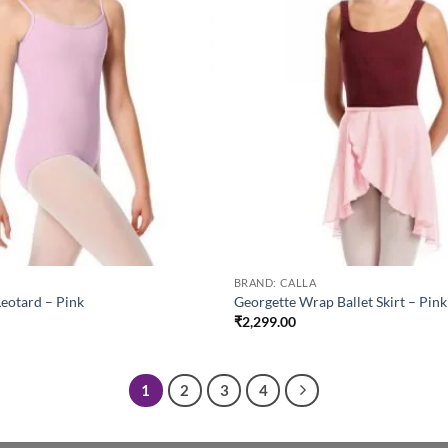
BRAND: CALLA
Leotard – Pink
Georgette Wrap Ballet Skirt – Pink
₹
2,299.00
1
2
3
4