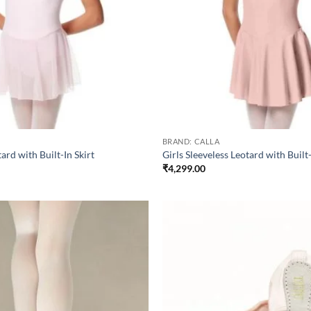
BRAND: CALLA
tard with Built-In Skirt
Girls Sleeveless Leotard with Built-
₹
4,299.00
Add to
wishlist