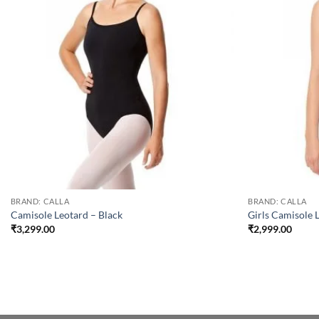
BRAND: CALLA
BRAND: CALLA
Camisole Leotard – Black
Girls Camisole 
₹
3,299.00
₹
2,999.00