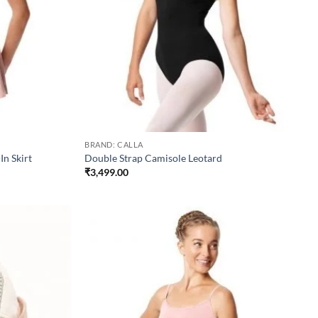
BRAND: CALLA
In Skirt
Double Strap Camisole Leotard
₹
3,499.00
Add to
Add to
wishlist
wishlist