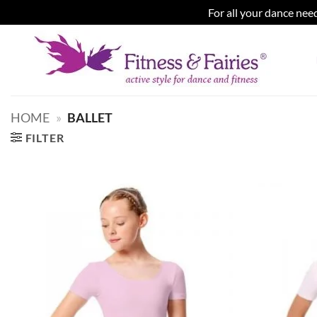
For all your dance need
Skip
to
content
HOME
»
BALLET
FILTER
Add to
wishlist