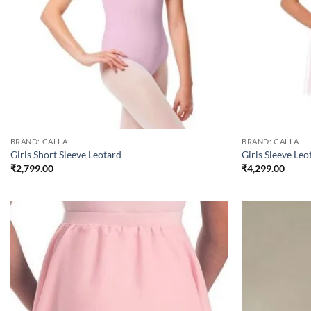
BRAND: CALLA
BRAND: CALLA
Girls Short Sleeve Leotard
Girls Sleeve Leo
₹
2,799.00
₹
4,299.00
Add to
wishlist