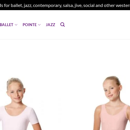
s for ballet, jazz, contemporary, salsa, jive, social and other west
BALLET
POINTE
JAZZ
Add to
wishlist