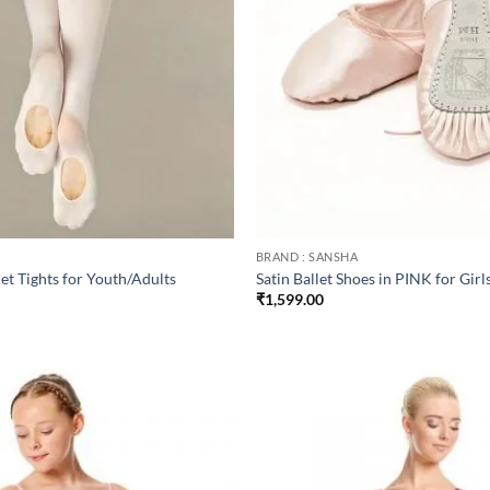
BRAND : SANSHA
et Tights for Youth/Adults
Satin Ballet Shoes in PINK for Girl
₹
1,599.00
Add to
wishlist