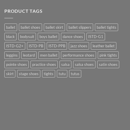
PRODUCT TAGS
ballet
ballet shoes
ballet skirt
ballet slippers
ballet tights
black
bodysuit
boys ballet
dance shoes
ISTD-G1
ISTD-G2+
ISTD-PB
ISTD-PPB
jazz shoes
leather ballet
leggins
leotard
men ballet
performance shoes
pink tights
pointe shoes
practice shoes
salsa
salsa shoes
satin shoes
skirt
stage shoes
tights
tutu
tutus