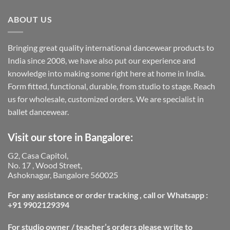
ABOUT US
Bringing great quality international dancewear products to
India since 2008, we have also put our experience and
knowledge into making some right here at home in India.
Form fitted, functional, durable, from studio to stage. Reach
us for wholesale, customized orders. We are specialist in
ballet dancewear.
Visit our store in Bangalore:
G2, Casa Capitol,
No. 17 , Wood Street,
Ashoknagar, Bangalore 560025
For any assistance or order tracking , call or Whatsapp :
+91 9902129394
For studio owner / teacher’s orders please write to