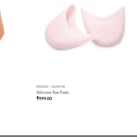
BRAND : SANSHA
Silicone Toe Pads
₹
999.00