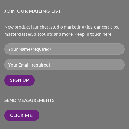
JOIN OUR MAILING LIST
New product launches, studio marketing tips, dancers tips,
masterclasses, discounts and more. Keep in touch here
SEND MEASUREMENTS
CLICK ME!