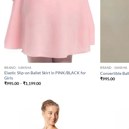
BRAND : SANSHA
BRAND : SANSHA
Elastic Slip-on Ballet Skirt in PINK/BLACK for
Convertible Ball
Girls
₹
995.00
Price
₹
995.00
–
₹
1,199.00
range:
₹995.00
through
₹1,199.00
Add to
wishlist