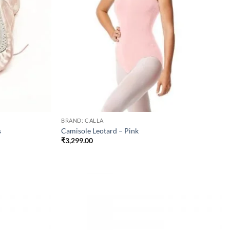
BRAND: CALLA
s
Camisole Leotard – Pink
₹
3,299.00
Add to
Add to
wishlist
wishlist