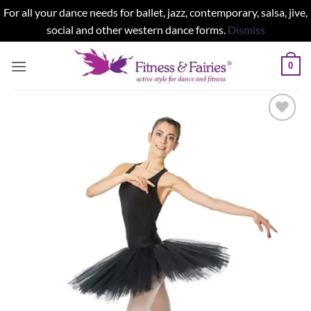
For all your dance needs for ballet, jazz, contemporary, salsa, jive,
social and other western dance forms.
Dismiss
Skip
0
to
content
Add to
wishlist