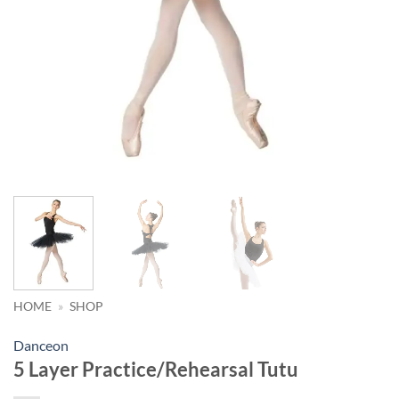
HOME
»
SHOP
Danceon
5 Layer Practice/Rehearsal Tutu