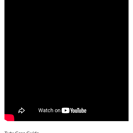
Tutu Care Guide