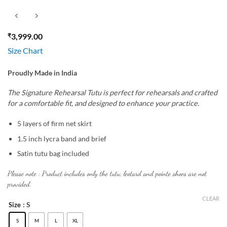
₹
3,999.00
Size Chart
Proudly Made in India
The Signature Rehearsal Tutu is perfect for rehearsals and crafted
for a comfortable fit, and designed to enhance your practice.
5 layers of firm net skirt
1.5 inch lycra band and brief
Satin tutu bag included
Please note : Product includes only the tutu; leotard and pointe shoes are not
provided.
CLEAR
: S
Size
S
M
L
XL