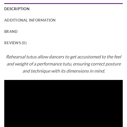
DESCRIPTION
ADDITIONAL INFORMATION
BRAND
REVIEWS (0)
Rehearsal tutus allow dancers to get accustomed to the feel
and weight of a performance tutu, ensuring correct posture
and technique with its dimensions in mind.