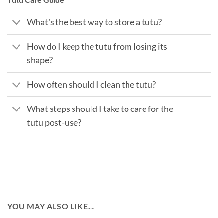
What's the best way to store a tutu?
How do I keep the tutu from losing its
shape?
How often should I clean the tutu?
What steps should I take to care for the
tutu post-use?
YOU MAY ALSO LIKE…