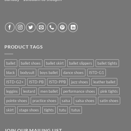
PRODUCT TAGS
ballet
ballet shoes
ballet skirt
ballet slippers
ballet tights
black
bodysuit
boys ballet
dance shoes
ISTD-G1
ISTD-G2+
ISTD-PB
ISTD-PPB
jazz shoes
leather ballet
leggins
leotard
men ballet
performance shoes
pink tights
pointe shoes
practice shoes
salsa
salsa shoes
satin shoes
skirt
stage shoes
tights
tutu
tutus
JOIN OUR MAILING LIST