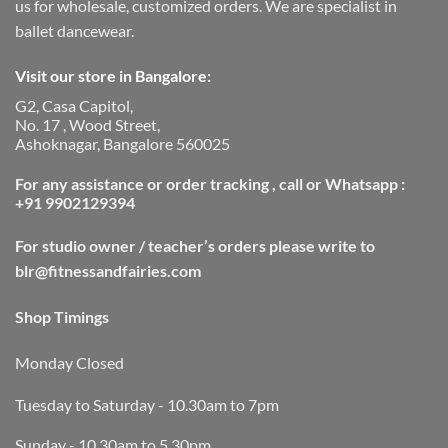
us for wholesale, customized orders. We are specialist in
ballet dancewear.
Visit our store in Bangalore:
G2, Casa Capitol,
No. 17 , Wood Street,
Ashoknagar, Bangalore 560025
For any assistance or order tracking , call or Whatsapp :
+91 9902129394
For studio owner / teacher’s orders please write to
blr@fitnessandfairies.com
Shop Timings
Monday Closed
Tuesday to Saturday - 10.30am to 7pm
Sunday - 10.30am to 5.30pm