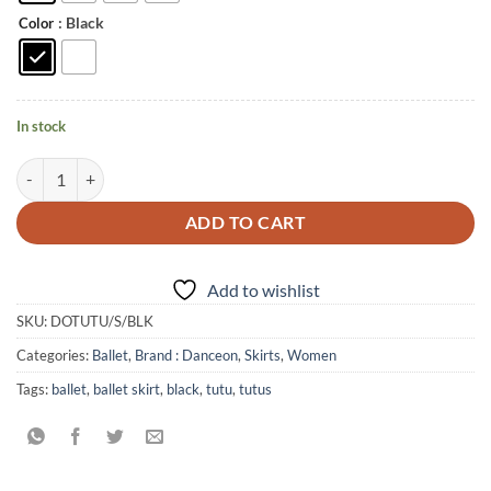
: Black
Color
In stock
5 Layer Practice/Rehearsal Tutu quantity
ADD TO CART
Add to wishlist
SKU:
DOTUTU/S/BLK
Categories:
Ballet
,
Brand : Danceon
,
Skirts
,
Women
Tags:
ballet
,
ballet skirt
,
black
,
tutu
,
tutus