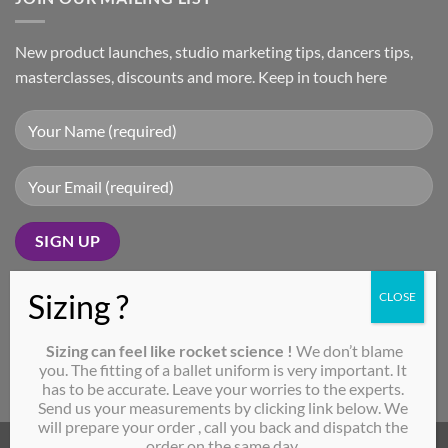
New product launches, studio marketing tips, dancers tips,
masterclasses, discounts and more. Keep in touch here
SEND MEASUREMENTS
Sizing can feel like rocket science !
We don’t blame
CLICK ME!
you. The fitting of a ballet uniform is very important. It
has to be accurate. Leave your worries to the experts.
Send us your measurements by clicking link below. We
will prepare your order , call you back and dispatch the
order on the same day.