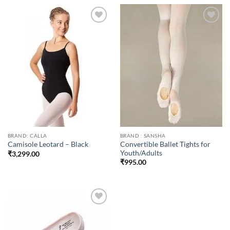
Add to
Add to
wishlist
wishlist
BRAND: CALLA
BRAND : SANSHA
Convertible Ballet Tights for
Camisole Leotard – Black
Youth/Adults
₹
3,299.00
₹
995.00