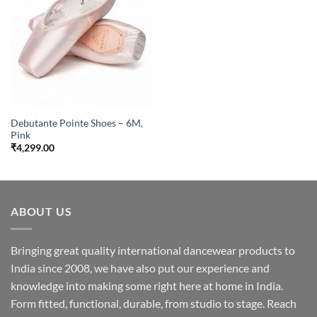
Debutante Pointe Shoes – 6M,
Pink
₹
4,299.00
ABOUT US
Bringing great quality international dancewear products to
India since 2008, we have also put our experience and
knowledge into making some right here at home in India.
Form fitted, functional, durable, from studio to stage. Reach