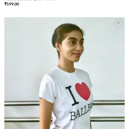
₹
599.00
Add to
wishlist