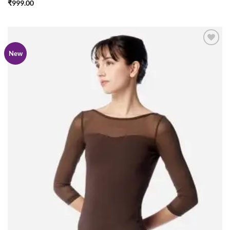
₹
999.00
Add to
New
wishlist