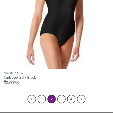
BRAND: CALLA
Tank Leotard – Black
₹
2,999.00
1
2
3
4