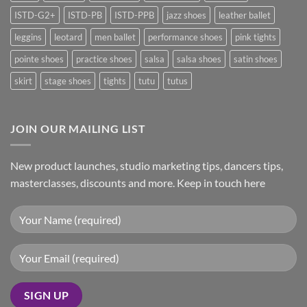
ISTD-G2+
ISTD-PB
ISTD-PPB
jazz shoes
leather ballet
leggins
leotard
men ballet
performance shoes
pink tights
pointe shoes
practice shoes
salsa
salsa shoes
satin shoes
skirt
stage shoes
tights
tutu
tutus
JOIN OUR MAILING LIST
New product launches, studio marketing tips, dancers tips,
masterclasses, discounts and more. Keep in touch here