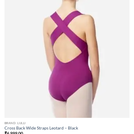
BRAND: LULLI
Cross Back Wide Straps Leotard – Black
₹
6,999.00