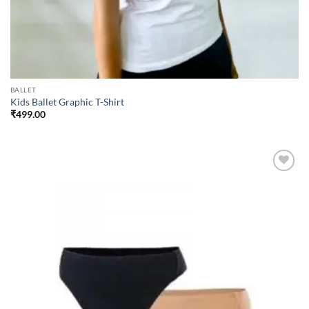
BALLET
Kids Ballet Graphic T-Shirt
₹
499.00
Add to
wishlist