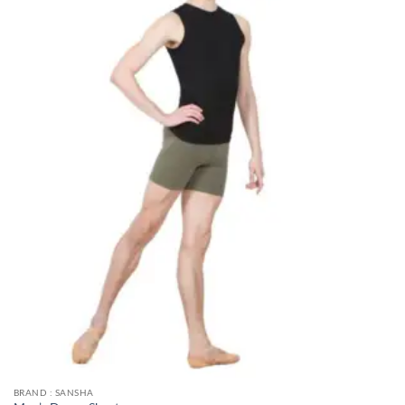
BRAND : SANSHA