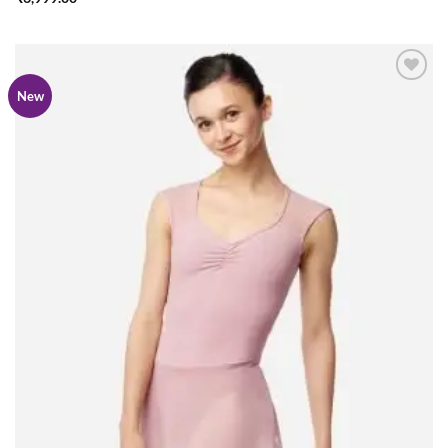
Add to
New
wishlist