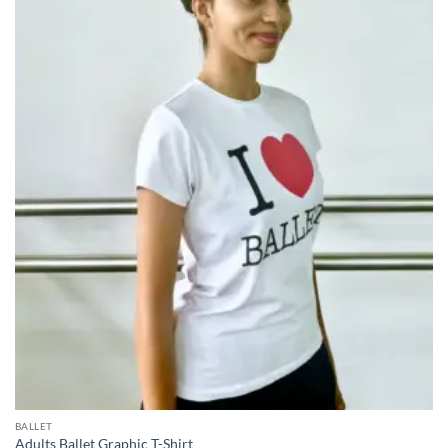
BALLET
Adults Ballet Graphic T-Shirt