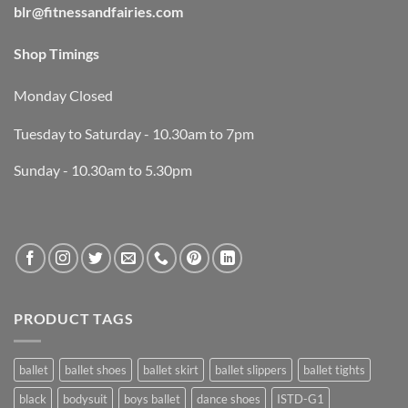
blr@fitnessandfairies.com
Shop Timings
Monday Closed
Tuesday to Saturday - 10.30am to 7pm
Sunday - 10.30am to 5.30pm
PRODUCT TAGS
ballet
ballet shoes
ballet skirt
ballet slippers
ballet tights
black
bodysuit
boys ballet
dance shoes
ISTD-G1