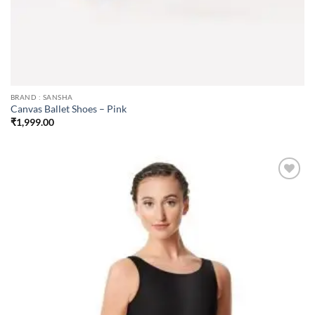
BRAND : SANSHA
Canvas Ballet Shoes – Pink
₹
1,999.00
Add to
wishlist