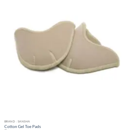
BRAND : SANSHA
Cotton Gel Toe Pads