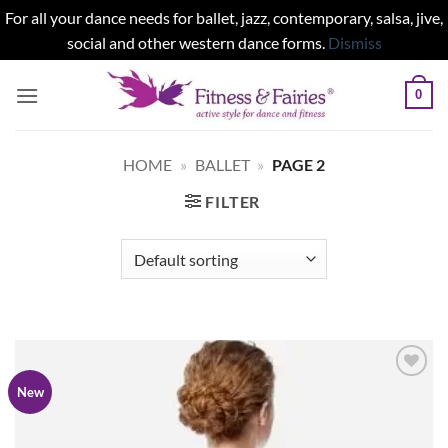
For all your dance needs for ballet, jazz, contemporary, salsa, jive,
social and other western dance forms.
Dismiss
Skip
0
to
content
HOME
»
BALLET
»
PAGE 2
FILTER
Add to
New
wishlist