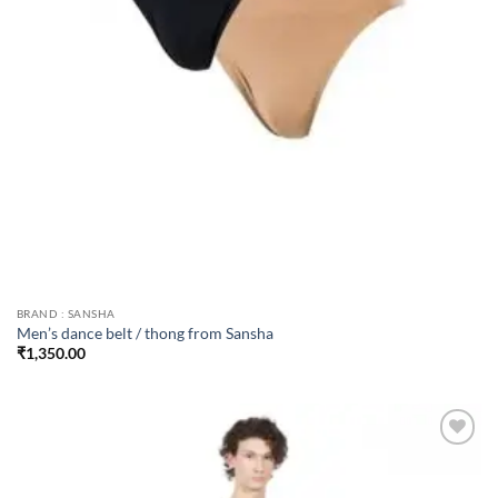
BRAND : SANSHA
Men’s dance belt / thong from Sansha
₹
1,350.00
Add to
wishlist