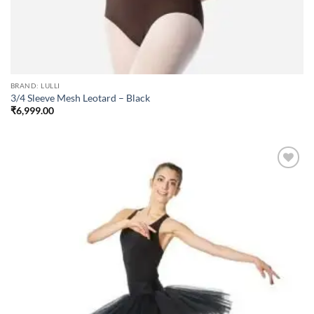
BRAND: LULLI
3/4 Sleeve Mesh Leotard – Black
₹
6,999.00
Add to
wishlist