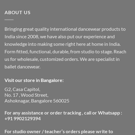
ABOUT US
Bringing great quality international dancewear products to
India since 2008, we have also put our experience and
knowledge into making some right here at home in India.
Form fitted, functional, durable, from studio to stage. Reach
us for wholesale, customized orders. We are specialist in
ballet dancewear.
Visit our store in Bangalore:
G2, Casa Capitol,
No. 17 , Wood Street,
Ashoknagar, Bangalore 560025
For any assistance or order tracking , call or Whatsapp :
+91 9902129394
For studio owner / teacher’s orders please write to