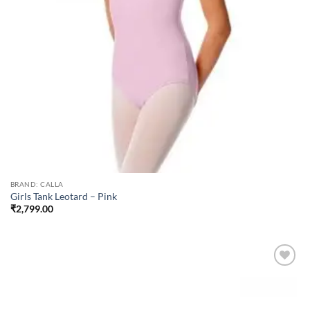
BRAND: CALLA
Girls Tank Leotard – Pink
₹
2,799.00
Add to
wishlist