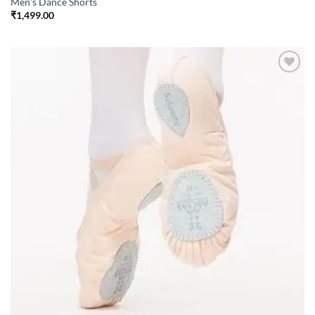
Men’s Dance Shorts
₹
1,499.00
Add to
wishlist