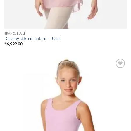
BRAND: LULLI
Dreamy skirted leotard – Black
₹
6,999.00
Add to
wishlist