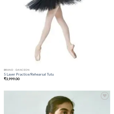
BRAND : DANCEON
5 Layer Practice/Rehearsal Tutu
₹
3,999.00
Add to
wishlist